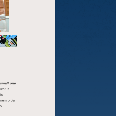
E
, small one
uest is
is
imum order
rk.