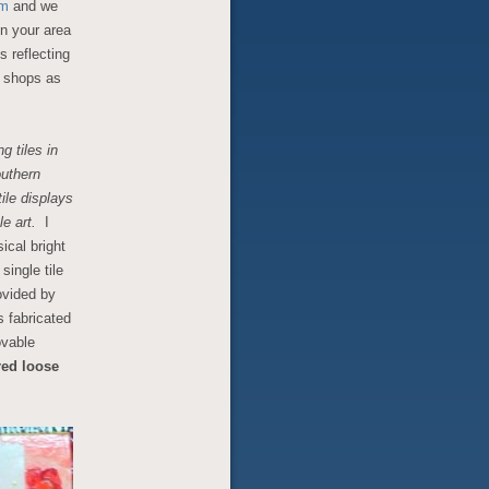
om
and we
in your area
s reflecting
he shops as
g tiles in
outhern
ile displays
le art.
I
ical bright
single tile
ovided by
s fabricated
ovable
red loose