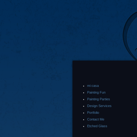
mi casa
Painting Fun
Painting Parties
Design Services
Portfolio
Contact Me
Etched Glass