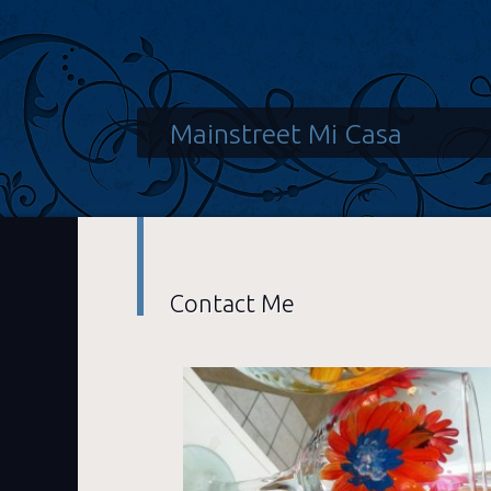
Mainstreet Mi Casa
Contact Me