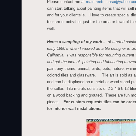
Please contact me at
maintreetmicasa@yahoo.c
can start talking about painting items that will sell 
and for your clientelle. I love to create special tile
tourism or activities just for the area or town of t
well.
Heres a sampling of my work –
aI started paintin
early 1990’s when I worked as a tile designer in S
California. I was responsible for mounting current t
and got the idea of painting and fabricating movea
paint any theme, animal, birds, pets, nature, whims
colored tiles and glassware. Tile art is sold as a 
and can be displayed on a metal or wood stand pr
the seller. Tile murals consists of 2-3-4-6-8-12 tile
on a wood backing and grouted. These are fun m
pieces.
For custom requests tiles can be orde
for interior wall installations.