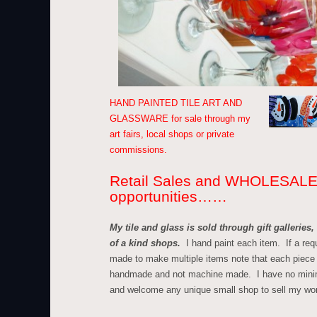
HAND PAINTED TILE ART AND
GLASSWARE for sale through my
art fairs, local shops or private
commissions.
Retail Sales and WHOLESAL
opportunities……
My tile and glass is sold through gift galleries
of a kind shops.
I hand paint each item. If a req
made to make multiple items note that each piece 
handmade and not machine made. I have no min
and welcome any unique small shop to sell my wo